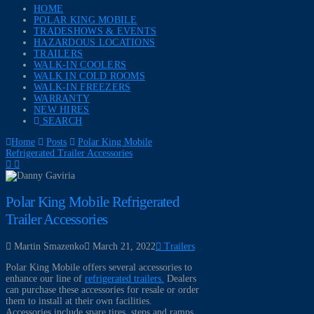
HOME
POLAR KING MOBILE
TRADESHOWS & EVENTS
HAZARDOUS LOCATIONS
TRAILERS
WALK-IN COOLERS
WALK IN COLD ROOMS
WALK-IN FREEZERS
WARRANTY
NEW HIRES
SEARCH
Home
Posts
Polar King Mobile
Refrigerated Trailer Accessories
Polar King Mobile Refrigerated
Trailer Accessories
Martin Smazenko
March 21, 2022
Trailers
Polar King Mobile offers several accessories to
enhance our line of
refrigerated trailers.
Dealers
can purchase these accessories for resale or order
them to install at their own facilities.
Accessories include spare tires, steps and ramps,