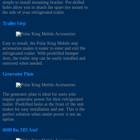
simple to install mounting bracket. Pre-drilled
holes allow you to attach the spare tire mount to
the side of your refrigerated trailer.
Trailer Step
Easy to install, the Polar King Mobile step
accessories makes it easier to enter and exit the
refrigerated trailer. With predrilled bumper
slots, the trailer step can be easily installed and
removed when needed.
Generator Plate
The generator plate is ideal for users who
require generator power for their refrigerated
trailer. Predrilled holes at the front of the unit
makes for easy installation and use. This is the
perfect solution when onsite power is not an
option.
6000 lbs. HD Axel