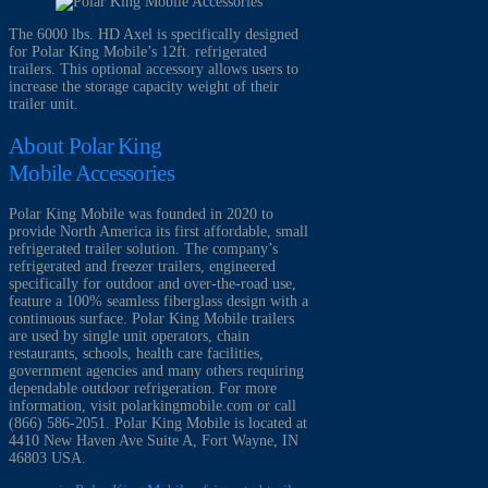
The 6000 lbs. HD Axel is specifically designed
for Polar King Mobile’s 12ft. refrigerated
trailers. This optional accessory allows users to
increase the storage capacity weight of their
trailer unit.
About Polar King
Mobile Accessories
Polar King Mobile was founded in 2020 to
provide North America its first affordable, small
refrigerated trailer solution. The company’s
refrigerated and freezer trailers, engineered
specifically for outdoor and over-the-road use,
feature a 100% seamless fiberglass design with a
continuous surface. Polar King Mobile trailers
are used by single unit operators, chain
restaurants, schools, health care facilities,
government agencies and many others requiring
dependable outdoor refrigeration. For more
information, visit polarkingmobile.com or call
(866) 586-2051. Polar King Mobile is located at
4410 New Haven Ave Suite A, Fort Wayne, IN
46803 USA.