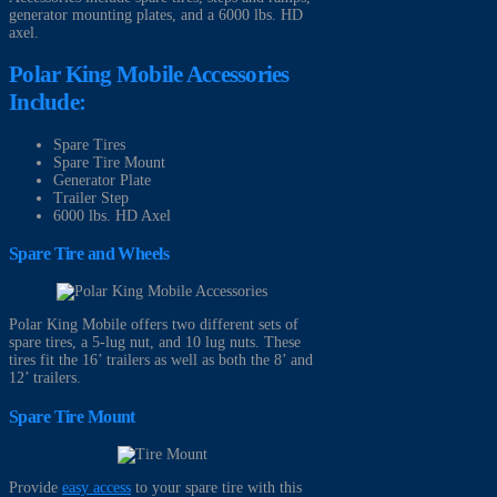
generator mounting plates, and a 6000 lbs. HD
axel.
Polar King Mobile Accessories
Include:
Spare Tires
Spare Tire Mount
Generator Plate
Trailer Step
6000 lbs. HD Axel
Spare Tire and Wheels
Polar King Mobile offers two different sets of
spare tires, a 5-lug nut, and 10 lug nuts. These
tires fit the 16’ trailers as well as both the 8’ and
12’ trailers.
Spare Tire Mount
Provide
easy access
to your spare tire with this