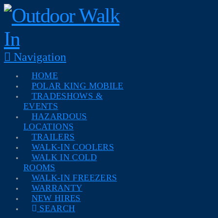
Navigation
HOME
POLAR KING MOBILE
TRADESHOWS &
EVENTS
HAZARDOUS
LOCATIONS
TRAILERS
WALK-IN COOLERS
WALK IN COLD
ROOMS
WALK-IN FREEZERS
WARRANTY
NEW HIRES
SEARCH