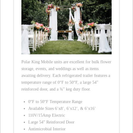
Polar King Mobile units are excellent for bulk flower
storage, events, and weddings as well as items
awaiting delivery. Each refrigerated trailer features a
temperature range of 0°F to 50°F, a large 54”
reinforced door, and a ¾” keg duty floor.
0°F to 50°F Temperature Range
Available Sizes 6’x8’, 6’x12’, & 6’x16’
110V/15Amp Electric
Large 54” Reinforced Door
Antimicrobial Interior