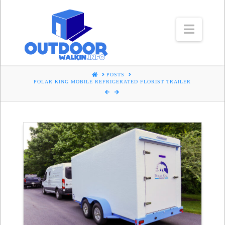
Navig
HOME
POSTS
POLAR KING MOBILE REFRIGERATED FLORIST TRAILER