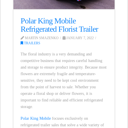
Polar King Mobile
Refrigerated Florist Trailer
MARTIN SMAZENKO
JANUARY 7, 2022
TRAILERS
The floral industry is a very demanding and
competitive business that requires careful handling
and storage to ensure product integrity. Because most
flowers are extremely fragile and temperature-
sensitive, they need to be kept cool environment
from the point of harvest to sale. Whether you
operate a floral shop or deliver flowers, it is
important to find reliable and efficient refrigerated
storage.
Polar King Mobile
focuses exclusively on
refrigerated trailer sales that solve a wide variety of