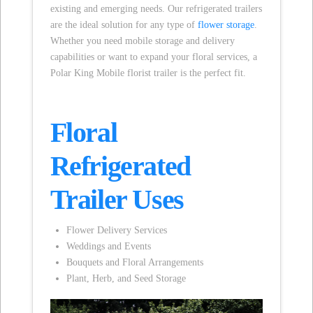
existing and emerging needs. Our refrigerated trailers
are the ideal solution for any type of
flower storage
.
Whether you need mobile storage and delivery
capabilities or want to expand your floral services, a
Polar King Mobile florist trailer is the perfect fit.
Floral
Refrigerated
Trailer Uses
Flower Delivery Services
Weddings and Events
Bouquets and Floral Arrangements
Plant, Herb, and Seed Storage