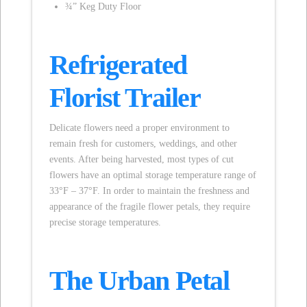
¾” Keg Duty Floor
Refrigerated
Florist Trailer
Delicate flowers need a proper environment to
remain fresh for customers, weddings, and other
events. After being harvested, most types of cut
flowers have an optimal storage temperature range of
33°F – 37°F. In order to maintain the freshness and
appearance of the fragile flower petals, they require
precise storage temperatures.
The Urban Petal