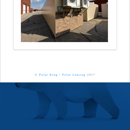
©
Polar King
/
Polar Leasing
2017