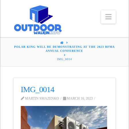
Navig
HOME
POLAR KING WILL BE DEMONSTRATING AT THE 2023 RFMA
ANNUAL CONFERENCE
IMG_0014
IMG_0014
MARTIN SMAZENKO
MARCH 16, 2023