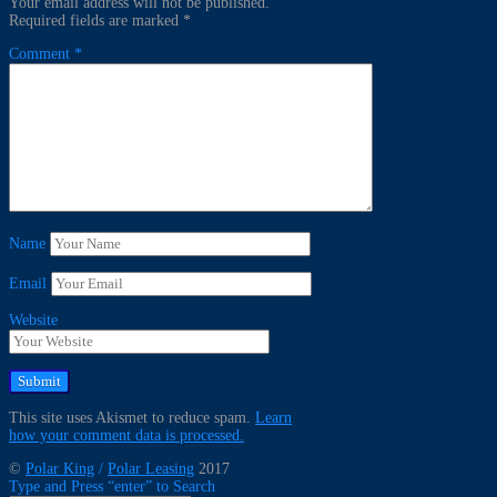
Your email address will not be published.
Required fields are marked
*
Comment
*
Name
Email
Website
This site uses Akismet to reduce spam.
Learn
how your comment data is processed.
©
Polar King
/
Polar Leasing
2017
Type and Press “enter” to Search