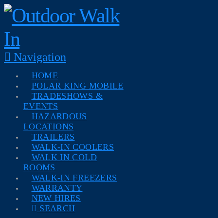
Navigation
HOME
POLAR KING MOBILE
TRADESHOWS &
EVENTS
HAZARDOUS
LOCATIONS
TRAILERS
WALK-IN COOLERS
WALK IN COLD
ROOMS
WALK-IN FREEZERS
WARRANTY
NEW HIRES
SEARCH