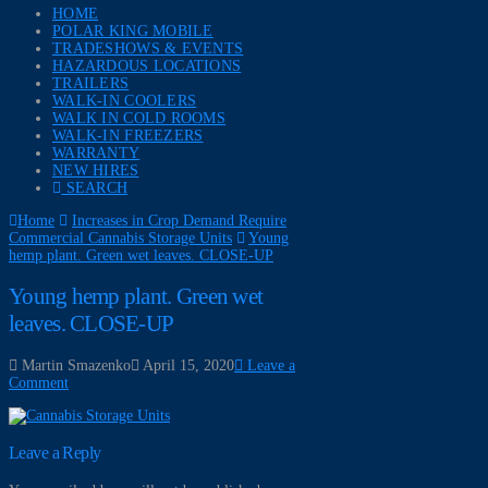
HOME
POLAR KING MOBILE
TRADESHOWS & EVENTS
HAZARDOUS LOCATIONS
TRAILERS
WALK-IN COOLERS
WALK IN COLD ROOMS
WALK-IN FREEZERS
WARRANTY
NEW HIRES
SEARCH
Home
Increases in Crop Demand Require
Commercial Cannabis Storage Units
Young
hemp plant. Green wet leaves. CLOSE-UP
Young hemp plant. Green wet
leaves. CLOSE-UP
Martin Smazenko
April 15, 2020
Leave a
Comment
Leave a Reply