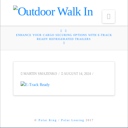
Navig
HOME
ENHANCE YOUR CARGO SECURING OPTIONS WITH E-TRACK
READY REFRIGERATED TRAILERS
MARTIN SMAZENKO
AUGUST 14, 2024
©
Polar King
/
Polar Leasing
2017