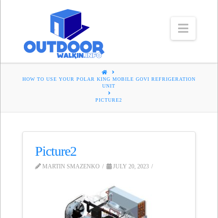
Navig
HOME
HOW TO USE YOUR POLAR KING MOBILE GOVI REFRIGERATION
UNIT
PICTURE2
Picture2
MARTIN SMAZENKO
JULY 20, 2023