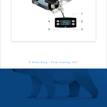
©
Polar King
/
Polar Leasing
2017