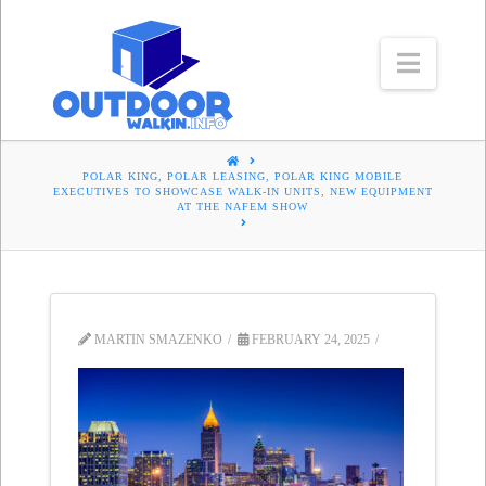
Navig
HOME
POLAR KING, POLAR LEASING, POLAR KING MOBILE
EXECUTIVES TO SHOWCASE WALK-IN UNITS, NEW EQUIPMENT
AT THE NAFEM SHOW
MARTIN SMAZENKO
FEBRUARY 24, 2025