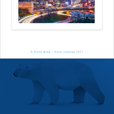
©
Polar King
/
Polar Leasing
2017