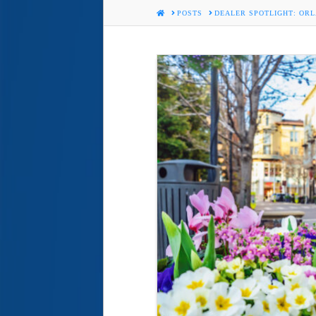
HOME
POSTS
DEALER SPOTLIGHT: ORL