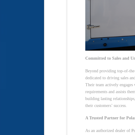
Committed to Sales and U
Beyond providing top-of-the-l
dedicated to driving sales an
Their team actively engages 
requirements and assists the
building lasting relationship
their customers’ success.
A Trusted Partner for Pol
As an authorized dealer of P