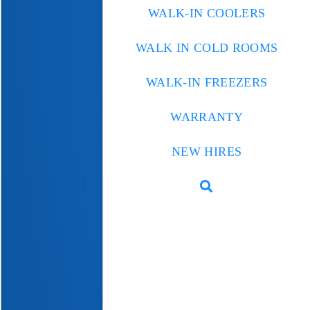
WALK-IN COOLERS
WALK IN COLD ROOMS
WALK-IN FREEZERS
WARRANTY
NEW HIRES