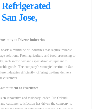
 Refrigerated
n San Jose,
roximity to Diverse Industries
boasts a multitude of industries that require reliable
orage solutions. From agriculture and food processing to
ity, each sector demands specialized equipment to
luable goods. The company’s strategic location in San
hese industries efficiently, offering on-time delivery
ir customers.
Commitment to Excellence
s an innovative and visionary leader, Ric Orlandi,
 and customer satisfaction has driven the company to