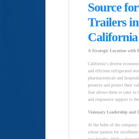
Source for
Trailers i
California
A Strategic Location with P
California’s diverse economy 
and efficient refrigerated st
pharmaceuticals and hospital
preserve and protect their va
Jose allows them to cater to t
and responsive support to the
Visionary Leadership and 
At the helm of the company i
whose passion for excellence