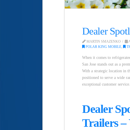
Dealer Spotl
MARTIN SMAZENKO
A
POLAR KING MOBILE
,
TR
When it comes to refrigerated
San Jose stands out as a prem
With a strategic location in t
positioned to serve a wide ra
exceptional customer service
Dealer Spo
Trailers –