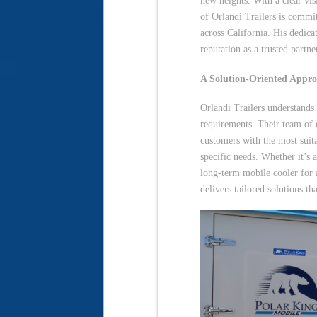
new heights. With a clear vis
of Orlandi Trailers is commit
across California. His dedica
reputation as a trusted partne
A Solution-Oriented Appr
Orlandi Trailers understands
requirements. Their team of 
customers with the most suita
specific needs. Whether it’s 
long-term mobile cooler for 
delivers tailored solutions t