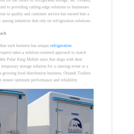
ion for the future of refrigerated storage, Mr. Orlandi,
ted to providing cutting-edge solutions to businesses
tion to quality and customer service has earned him a
r among industries that rely on refrigeration solutions.
oach
 that each business has unique
refrigeration
experts takes a solution-oriented approach to match
ble Polar King Mobile units that align with their
a temporary storage solution for a catering event or a
a growing food distribution business, Orlandi Trailers
hat ensure optimum performance and reliability.