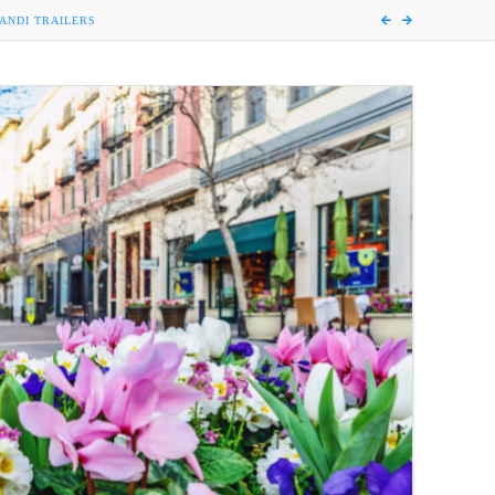
ANDI TRAILERS