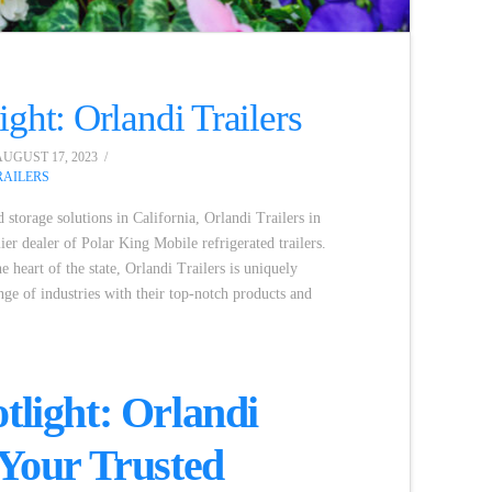
ight: Orlandi Trailers
UGUST 17, 2023
AILERS
 storage solutions in California, Orlandi Trailers in
ier dealer of Polar King Mobile refrigerated trailers.
he heart of the state, Orlandi Trailers is uniquely
nge of industries with their top-notch products and
.
tlight: Orlandi
 Your Trusted