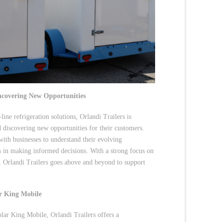
ncovering New Opportunities
ine refrigeration solutions, Orlandi Trailers is
d discovering new opportunities for their customers.
with businesses to understand their evolving
m in making informed decisions. With a strong focus on
s, Orlandi Trailers goes above and beyond to support
ar King Mobile
olar King Mobile, Orlandi Trailers offers a