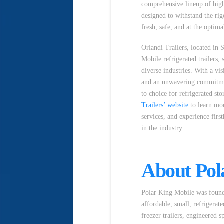
comprehensive lineup of high-
designed to withstand the rig
fresh, safe, and at the optim
Orlandi Trailers, located in 
Mobile refrigerated trailers, 
diverse industries. With a vi
and an unwavering commitment
to choice for refrigerated st
Trailers’ website
to learn mor
services, and experience firs
in the industry.
About Pol
Polar King Mobile was founde
affordable, small, refrigerat
freezer trailers, engineered s