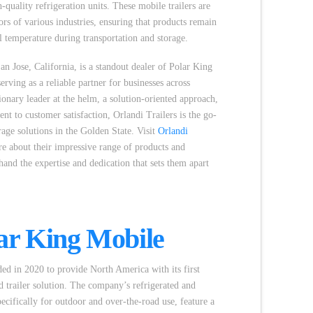
quality refrigeration units. These mobile trailers are
ors of various industries, ensuring that products remain
al temperature during transportation and storage.
San Jose, California, is a standout dealer of Polar King
serving as a reliable partner for businesses across
sionary leader at the helm, a solution-oriented approach,
 to customer satisfaction, Orlandi Trailers is the go-
orage solutions in the Golden State. Visit
Orlandi
e about their impressive range of products and
thand the expertise and dedication that sets them apart
ar King Mobile
d in 2020 to provide North America with its first
ed trailer solution. The company’s refrigerated and
pecifically for outdoor and over-the-road use, feature a