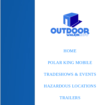
HOME
POLAR KING MOBILE
TRADESHOWS & EVENTS
HAZARDOUS LOCATIONS
TRAILERS