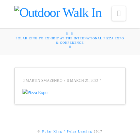
Navig
HOME
POLAR KING TO EXHIBIT AT THE INTERNATIONAL PIZZA EXPO
& CONFERENCE
MARTIN SMAZENKO
MARCH 21, 2022
©
Polar King
/
Polar Leasing
2017