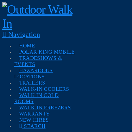
Navigation
HOME
POLAR KING MOBILE
TRADESHOWS &
EVENTS
HAZARDOUS
LOCATIONS
TRAILERS
WALK-IN COOLERS
WALK IN COLD
ROOMS
WALK-IN FREEZERS
WARRANTY
NEW HIRES
SEARCH