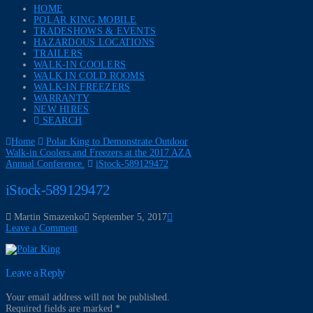
HOME
POLAR KING MOBILE
TRADESHOWS & EVENTS
HAZARDOUS LOCATIONS
TRAILERS
WALK-IN COOLERS
WALK IN COLD ROOMS
WALK-IN FREEZERS
WARRANTY
NEW HIRES
SEARCH
Home
Polar King to Demonstrate Outdoor
Walk-in Coolers and Freezers at the 2017 AZA
Annual Conference.
iStock-589129472
iStock-589129472
Martin Smazenko
September 5, 2017
Leave a Comment
Leave a Reply
Your email address will not be published.
Required fields are marked
*