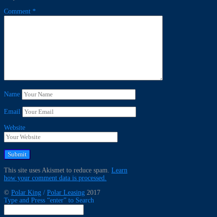
Comment
*
Name
Email
Website
This site uses Akismet to reduce spam.
Learn
how your comment data is processed.
©
Polar King
/
Polar Leasing
2017
Type and Press “enter” to Search