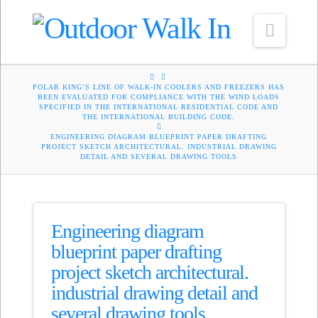
Navig
HOME
POLAR KING’S LINE OF WALK-IN COOLERS AND FREEZERS HAS
BEEN EVALUATED FOR COMPLIANCE WITH THE WIND LOADS
SPECIFIED IN THE INTERNATIONAL RESIDENTIAL CODE AND
THE INTERNATIONAL BUILDING CODE.
ENGINEERING DIAGRAM BLUEPRINT PAPER DRAFTING
PROJECT SKETCH ARCHITECTURAL. INDUSTRIAL DRAWING
DETAIL AND SEVERAL DRAWING TOOLS
Engineering diagram
blueprint paper drafting
project sketch architectural.
industrial drawing detail and
several drawing tools