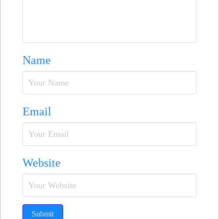
Name
Email
Website