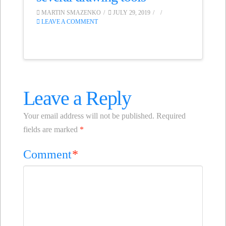
MARTIN SMAZENKO
JULY 29, 2019
LEAVE A COMMENT
Leave a Reply
Your email address will not be published.
Required
fields are marked
*
Comment
*