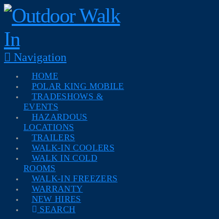
Navigation
HOME
POLAR KING MOBILE
TRADESHOWS &
EVENTS
HAZARDOUS
LOCATIONS
TRAILERS
WALK-IN COOLERS
WALK IN COLD
ROOMS
WALK-IN FREEZERS
WARRANTY
NEW HIRES
SEARCH