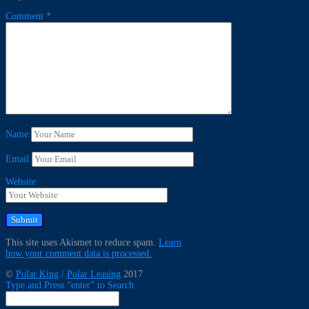
Comment
*
Name
Email
Website
This site uses Akismet to reduce spam.
Learn
how your comment data is processed.
©
Polar King
/
Polar Leasing
2017
Type and Press “enter” to Search