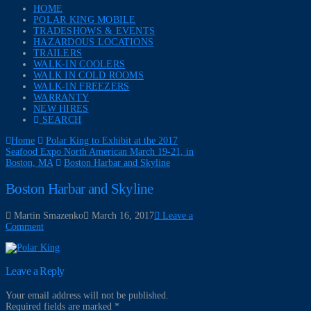
HOME
POLAR KING MOBILE
TRADESHOWS & EVENTS
HAZARDOUS LOCATIONS
TRAILERS
WALK-IN COOLERS
WALK IN COLD ROOMS
WALK-IN FREEZERS
WARRANTY
NEW HIRES
SEARCH
Home
Polar King to Exhibit at the 2017
Seafood Expo North American March 19-21, in
Boston, MA
Boston Harbar and Skyline
Boston Harbar and Skyline
Martin Smazenko
March 16, 2017
Leave a
Comment
Leave a Reply
Your email address will not be published.
Required fields are marked
*