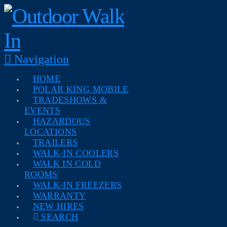
Navigation
HOME
POLAR KING MOBILE
TRADESHOWS &
EVENTS
HAZARDOUS
LOCATIONS
TRAILERS
WALK-IN COOLERS
WALK IN COLD
ROOMS
WALK-IN FREEZERS
WARRANTY
NEW HIRES
SEARCH