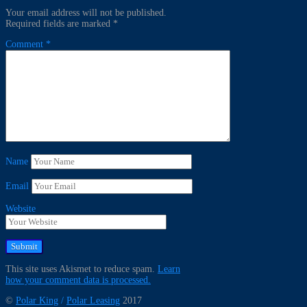
Your email address will not be published.
Required fields are marked
*
Comment
*
Name
Email
Website
This site uses Akismet to reduce spam.
Learn
how your comment data is processed.
©
Polar King
/
Polar Leasing
2017