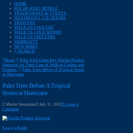
HOME
POLAR KING MOBILE
TRADESHOWS & EVENTS
HAZARDOUS LOCATIONS
TRAILERS
WALK-IN COOLERS
WALK IN COLD ROOMS
WALK-IN FREEZERS
WARRANTY
NEW HIRES
SEARCH
Home
Polar King Gains Key Florida Product
Approval for Their Line of Walk-in Coolers and
Freezers.
Palm Trees Before A Tropical Storm
or Hurricane
Palm Trees Before A Tropical
Storm or Hurricane
Martin Smazenko
July 11, 2019
Leave a
Comment
Leave a Reply