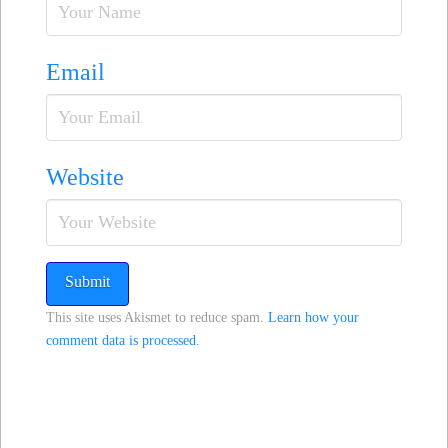
Email
Website
This site uses Akismet to reduce spam.
Learn how your
comment data is processed.