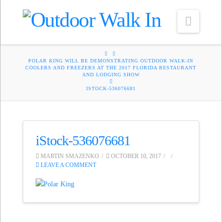
Navig
HOME
POLAR KING WILL BE DEMONSTRATING OUTDOOR WALK-IN
COOLERS AND FREEZERS AT THE 2017 FLORIDA RESTAURANT
AND LODGING SHOW
ISTOCK-536076681
iStock-536076681
MARTIN SMAZENKO
OCTOBER 10, 2017
LEAVE A COMMENT