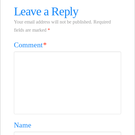
Leave a Reply
Your email address will not be published.
Required
fields are marked
*
Comment
*
Name