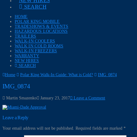
NEW HIRES
SEARCH
HOME
POLAR KING MOBILE
TRADESHOWS & EVENTS
HAZARDOUS LOCATIONS
TRAILERS
WALK-IN COOLERS
WALK IN COLD ROOMS
WALK-IN FREEZERS
WARRANTY
NEW HIRES
SEARCH
Home
Polar King Walk-In Guide: What is Cold?
IMG_0874
IMG_0874
Martin Smazenko
January 23, 2017
Leave a Comment
Leave a Reply
Your email address will not be published.
Required fields are marked
*