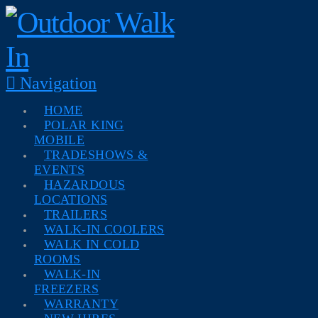
Navigation
HOME
POLAR KING
MOBILE
TRADESHOWS &
EVENTS
HAZARDOUS
LOCATIONS
TRAILERS
WALK-IN COOLERS
WALK IN COLD
ROOMS
WALK-IN
FREEZERS
WARRANTY