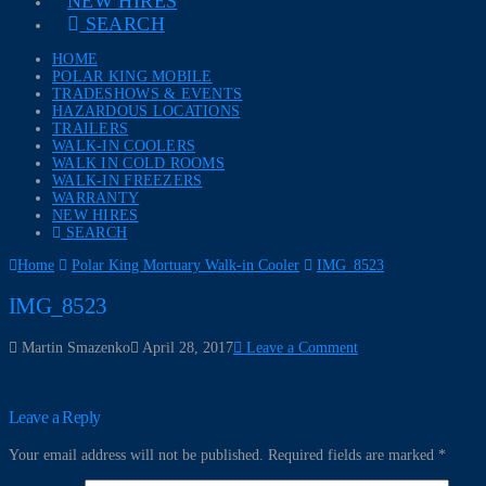
NEW HIRES
SEARCH
HOME
POLAR KING MOBILE
TRADESHOWS & EVENTS
HAZARDOUS LOCATIONS
TRAILERS
WALK-IN COOLERS
WALK IN COLD ROOMS
WALK-IN FREEZERS
WARRANTY
NEW HIRES
SEARCH
Home
Polar King Mortuary Walk-in Cooler
IMG_8523
IMG_8523
Martin Smazenko
April 28, 2017
Leave a Comment
Leave a Reply
Your email address will not be published.
Required fields are marked
*