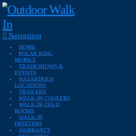
Navigation
HOME
POLAR KING
MOBILE
TRADESHOWS &
EVENTS
HAZARDOUS
LOCATIONS
TRAILERS
WALK-IN COOLERS
WALK IN COLD
ROOMS
WALK-IN
FREEZERS
WARRANTY