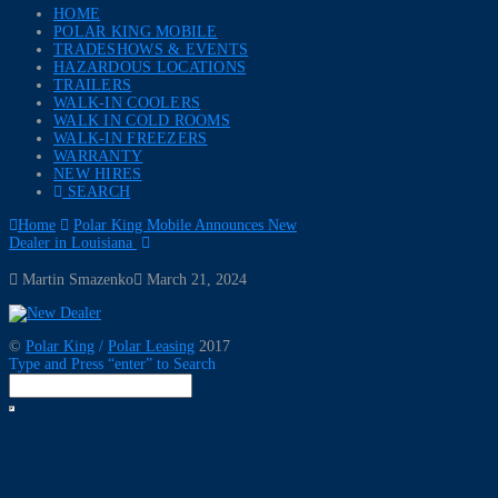
HOME
POLAR KING MOBILE
TRADESHOWS & EVENTS
HAZARDOUS LOCATIONS
TRAILERS
WALK-IN COOLERS
WALK IN COLD ROOMS
WALK-IN FREEZERS
WARRANTY
NEW HIRES
SEARCH
Home
Polar King Mobile Announces New
Dealer in Louisiana
Martin Smazenko
March 21, 2024
©
Polar King
/
Polar Leasing
2017
Type and Press “enter” to Search