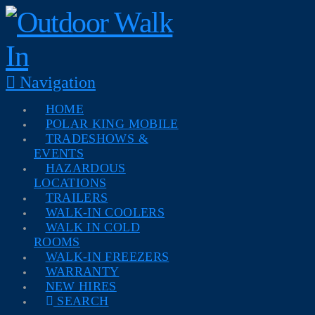
Navigation
HOME
POLAR KING MOBILE
TRADESHOWS &
EVENTS
HAZARDOUS
LOCATIONS
TRAILERS
WALK-IN COOLERS
WALK IN COLD
ROOMS
WALK-IN FREEZERS
WARRANTY
NEW HIRES
SEARCH