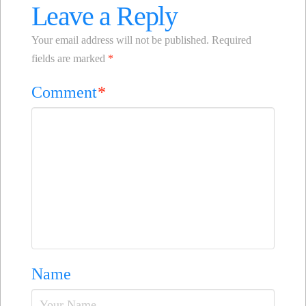
Leave a Reply
Your email address will not be published.
Required
fields are marked
*
Comment
*
Name