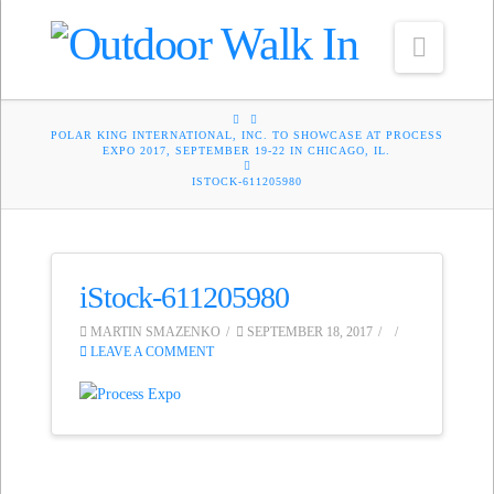
Navig
HOME
POLAR KING INTERNATIONAL, INC. TO SHOWCASE AT PROCESS
EXPO 2017, SEPTEMBER 19-22 IN CHICAGO, IL.
ISTOCK-611205980
iStock-611205980
MARTIN SMAZENKO
SEPTEMBER 18, 2017
LEAVE A COMMENT