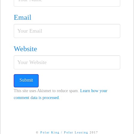
Email
Website
This site uses Akismet to reduce spam.
Learn how your
comment data is processed.
©
Polar King
/
Polar Leasing
2017