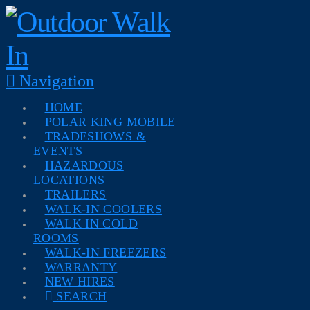
Navigation
HOME
POLAR KING MOBILE
TRADESHOWS &
EVENTS
HAZARDOUS
LOCATIONS
TRAILERS
WALK-IN COOLERS
WALK IN COLD
ROOMS
WALK-IN FREEZERS
WARRANTY
NEW HIRES
SEARCH