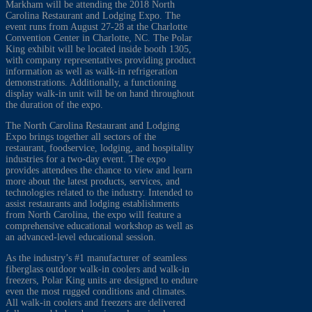
Markham will be attending the 2018 North
Carolina Restaurant and Lodging Expo. The
event runs from August 27-28 at the Charlotte
Convention Center in Charlotte, NC. The Polar
King exhibit will be located inside booth 1305,
with company representatives providing product
information as well as walk-in refrigeration
demonstrations. Additionally, a functioning
display walk-in unit will be on hand throughout
the duration of the expo.
The North Carolina Restaurant and Lodging
Expo brings together all sectors of the
restaurant, foodservice, lodging, and hospitality
industries for a two-day event. The expo
provides attendees the chance to view and learn
more about the latest products, services, and
technologies related to the industry. Intended to
assist restaurants and lodging establishments
from North Carolina, the expo will feature a
comprehensive educational workshop as well as
an advanced-level educational session.
As the industry’s #1 manufacturer of seamless
fiberglass outdoor walk-in coolers and walk-in
freezers, Polar King units are designed to endure
even the most rugged conditions and climates.
All walk-in coolers and freezers are delivered