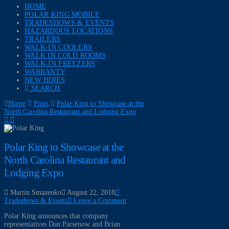
HOME
POLAR KING MOBILE
TRADESHOWS & EVENTS
HAZARDOUS LOCATIONS
TRAILERS
WALK-IN COOLERS
WALK IN COLD ROOMS
WALK-IN FREEZERS
WARRANTY
NEW HIRES
SEARCH
Home
Posts
Polar King to Showcase at the
North Carolina Restaurant and Lodging Expo
Polar King to Showcase at the
North Carolina Restaurant and
Lodging Expo
Martin Smazenko
August 22, 2018
Tradeshows & Events
Leave a Comment
Polar King announces that company
representatives Dan Parsenow and Brian