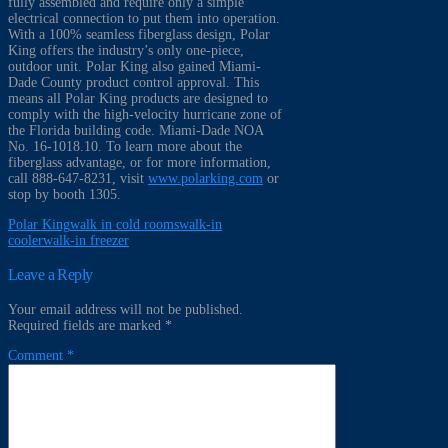
fully assembled and require only a simple
electrical connection to put them into operation.
With a 100% seamless fiberglass design, Polar
King offers the industry’s only one-piece,
outdoor unit. Polar King also gained Miami-
Dade County product control approval. This
means all Polar King products are designed to
comply with the high-velocity hurricane zone of
the Florida building code. Miami-Dade NOA
No. 16-1018.10. To learn more about the
fiberglass advantage, or for more information,
call 888-647-8231, visit
www.polarking.com
or
stop by booth 1305.
Polar King
walk in cold rooms
walk-in
cooler
walk-in freezer
Leave a Reply
Your email address will not be published.
Required fields are marked
*
Comment
*