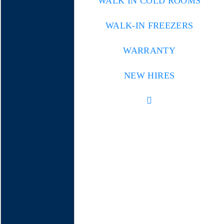
WALK IN COLD ROOMS
WALK-IN FREEZERS
WARRANTY
NEW HIRES