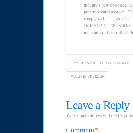
industry’s only one-piece, o
product control approval. Th
comply with the high-velocit
Dade NOA No. 18-0516.05. To
more information, call 888-
12 YEAR STRUCTURAL WARRANT
WALK-IN FREEZER
Leave a Reply
Your email address will not be publ
Comment
*