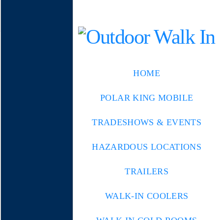
HOME
POLAR KING MOBILE
TRADESHOWS & EVENTS
HAZARDOUS LOCATIONS
TRAILERS
WALK-IN COOLERS