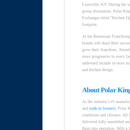
Louisville, KY. During the s
group discussions. Polar King
Exchanges titled “Kitchen Op
footprint.
At the Restaurant Franchisi
brands will share their succe
grow their franchises. Attend
more progressive in every fac
addressed include in-store 
and kitchen design.
About Polar Kin
As the industry’s #1 manufac
and
walk-in freezers
, Polar 
conditions and climates. All
delivered fully assembled and
them into operation. With a 