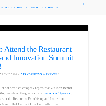
ANT FRANCHISING AND INNOVATION SUMMIT
o Attend the Restaurant
 and Innovation Summit
3
RCH 7, 2019
TRADESHOWS & EVENTS
.
announces that company representatives John Benner
nting seamless fiberglass outdoor
walk-in refrigerators
,
ilers at the Restaurant Franchising and Innovation
 March 11-13 in the Omni Louisville Hotel in