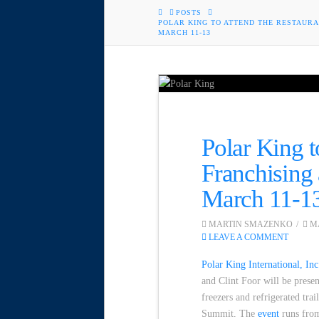
HOME
POSTS
POLAR KING TO ATTEND THE RESTAUR
MARCH 11-13
Polar King t
Franchising
March 11-1
MARTIN SMAZENKO
MA
LEAVE A COMMENT
Polar King International, Inc
and Clint Foor will be prese
freezers and refrigerated tra
Summit. The
event
runs from