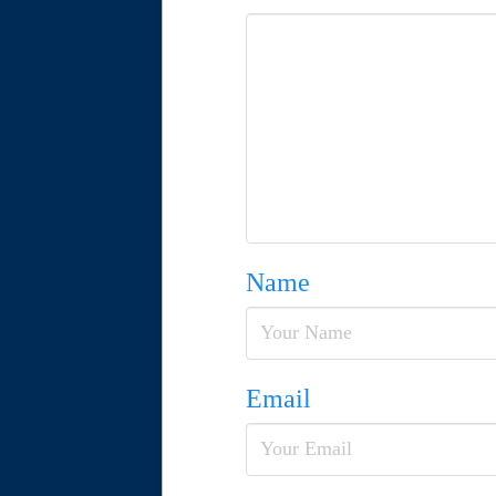
Name
Email