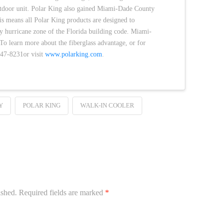
utdoor unit. Polar King also gained Miami-Dade County
is means all Polar King products are designed to
y hurricane zone of the Florida building code. Miami-
 learn more about the fiberglass advantage, or for
647-8231or visit
www.polarking.com
.
Y
POLAR KING
WALK-IN COOLER
ished.
Required fields are marked
*