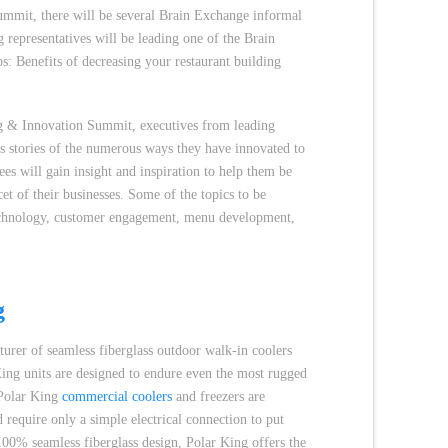
ummit, there will be several Brain Exchange informal
 representatives will be leading one of the Brain
s: Benefits of decreasing your restaurant building
ng & Innovation Summit, executives from leading
ss stories of the numerous ways they have innovated to
ees will gain insight and inspiration to help them be
et of their businesses. Some of the topics to be
technology, customer engagement, menu development,
g
turer of seamless fiberglass outdoor walk-in coolers
King units are designed to endure even the most rugged
 Polar King
commercial coolers
and freezers are
 require only a simple electrical connection to put
100% seamless fiberglass design, Polar King offers the