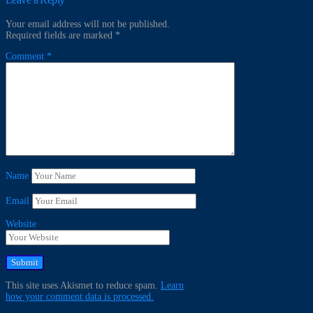
Your email address will not be published.
Required fields are marked
*
Comment
*
Name
Email
Website
This site uses Akismet to reduce spam.
Learn
how your comment data is processed.