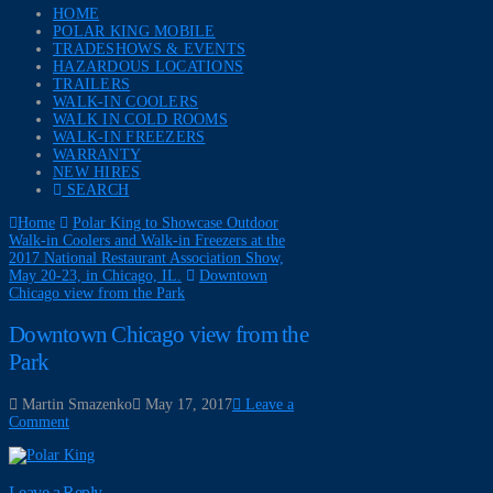
HOME
POLAR KING MOBILE
TRADESHOWS & EVENTS
HAZARDOUS LOCATIONS
TRAILERS
WALK-IN COOLERS
WALK IN COLD ROOMS
WALK-IN FREEZERS
WARRANTY
NEW HIRES
SEARCH
Home
Polar King to Showcase Outdoor
Walk-in Coolers and Walk-in Freezers at the
2017 National Restaurant Association Show,
May 20-23, in Chicago, IL.
Downtown
Chicago view from the Park
Downtown Chicago view from the
Park
Martin Smazenko
May 17, 2017
Leave a
Comment
Leave a Reply