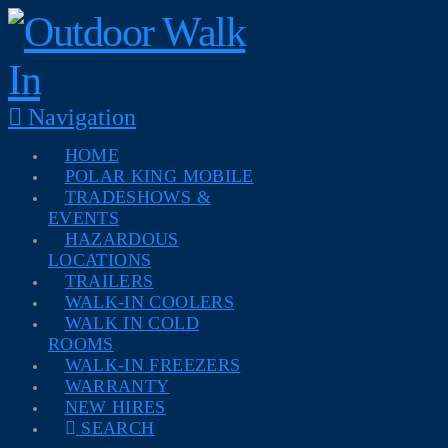
Navigation
HOME
POLAR KING MOBILE
TRADESHOWS &
EVENTS
HAZARDOUS
LOCATIONS
TRAILERS
WALK-IN COOLERS
WALK IN COLD
ROOMS
WALK-IN FREEZERS
WARRANTY
NEW HIRES
SEARCH