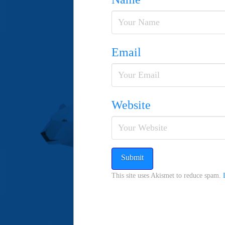
Email
Website
This site uses Akismet to reduce spam.