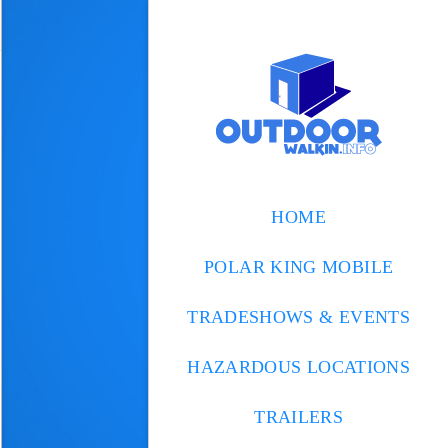
HOME
POLAR KING MOBILE
TRADESHOWS & EVENTS
HAZARDOUS LOCATIONS
TRAILERS