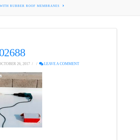
 WITH RUBBER ROOF MEMBRANES
102688
CTOBER 26, 2017
LEAVE A COMMENT