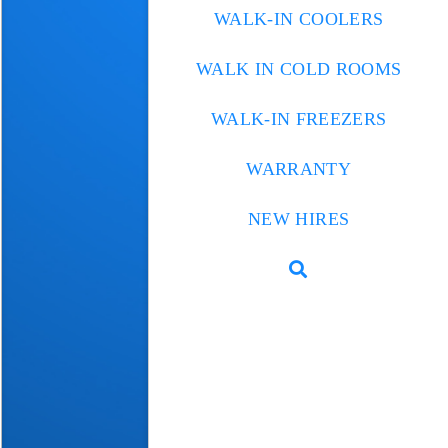
WALK-IN COOLERS
WALK IN COLD ROOMS
WALK-IN FREEZERS
WARRANTY
NEW HIRES