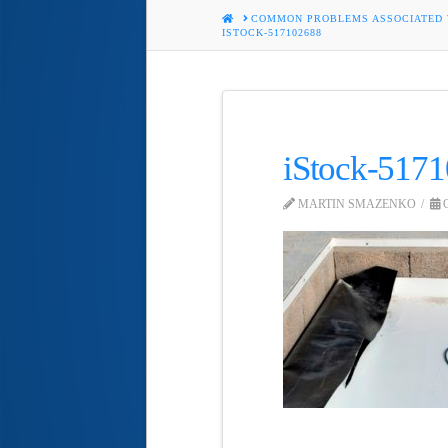
HOME
COMMON PROBLEMS ASSOCIATED
ISTOCK-517102688
iStock-517
MARTIN SMAZENKO
O