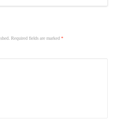
ished.
Required fields are marked
*