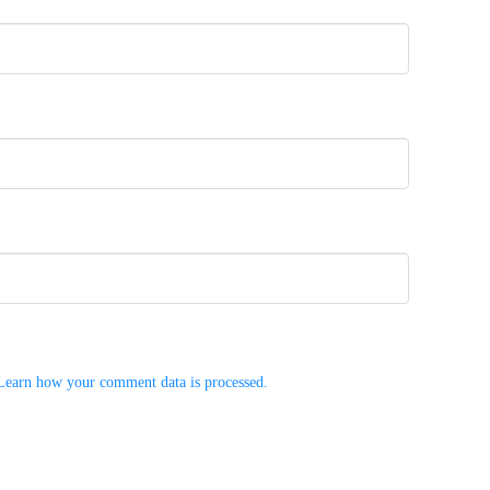
Learn how your comment data is processed.