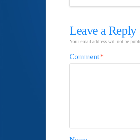
Leave a Reply
Your email address will not be publ
Comment
*
Name