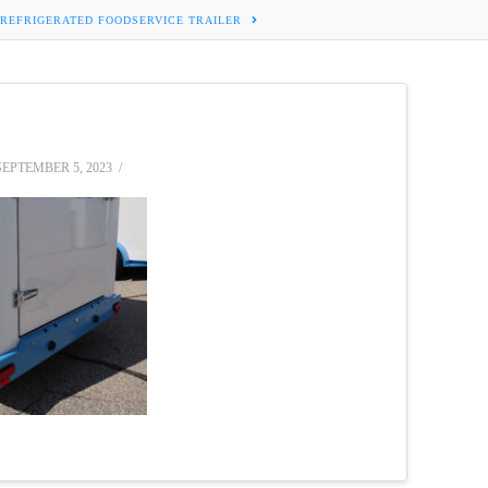
 REFRIGERATED FOODSERVICE TRAILER
EPTEMBER 5, 2023