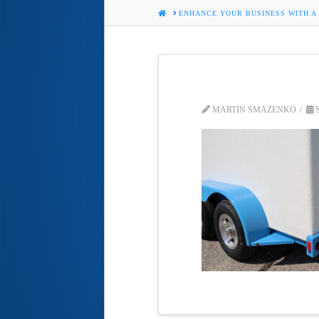
HOME
ENHANCE YOUR BUSINESS WITH A
MARTIN SMAZENKO
S