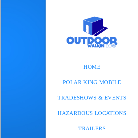
HOME
POLAR KING MOBILE
TRADESHOWS & EVENTS
HAZARDOUS LOCATIONS
TRAILERS