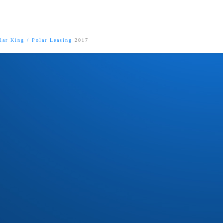
lar King
/
Polar Leasing
2017