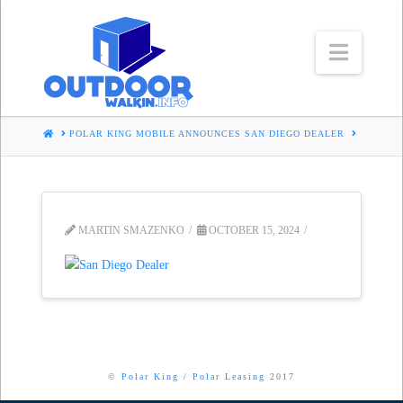
Navig
HOME
POLAR KING MOBILE ANNOUNCES SAN DIEGO DEALER
MARTIN SMAZENKO
OCTOBER 15, 2024
©
Polar King
/
Polar Leasing
2017