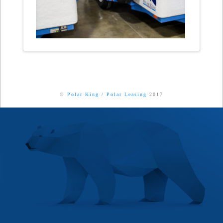
©
Polar King
/
Polar Leasing
2017