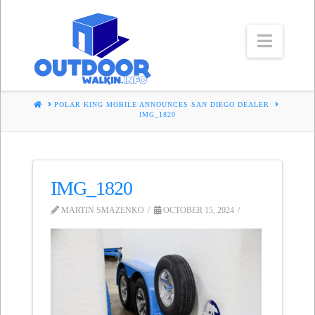
Navig
HOME
POLAR KING MOBILE ANNOUNCES SAN DIEGO DEALER
IMG_1820
IMG_1820
MARTIN SMAZENKO
OCTOBER 15, 2024