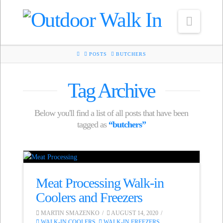
Navig
HOME
POSTS
BUTCHERS
Tag Archive
Below you'll find a list of all posts that have been
tagged as
“butchers”
Meat Processing Walk-in
Coolers and Freezers
MARTIN SMAZENKO
AUGUST 14, 2020
WALK-IN COOLERS
,
WALK-IN FREEZERS