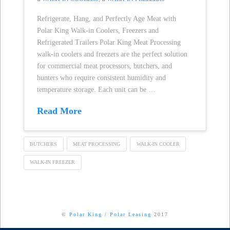
Refrigerate, Hang, and Perfectly Age Meat with
Polar King Walk-in Coolers, Freezers and
Refrigerated Trailers Polar King Meat Processing
walk-in coolers and freezers are the perfect solution
for commercial meat processors, butchers, and
hunters who require consistent humidity and
temperature storage. Each unit can be …
Read More
BUTCHERS
MEAT PROCESSING
WALK-IN COOLER
WALK-IN FREEZER
©
Polar King
/
Polar Leasing
2017