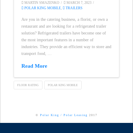
MARTIN SMAZENKO
MARCH 7, 2023
POLAR KING MOBILE
,
TRAILERS
Are you in the catering business, a florist, or own a
restaurant and are looking for a refrigerated trailer
solution? Refrigerated trailers have become one of
the most important features in a number of
industries. They provide an efficient way to store and
transport food, …
Read More
FLOOR RATING
POLAR KING MOBILE
©
Polar King
/
Polar Leasing
2017