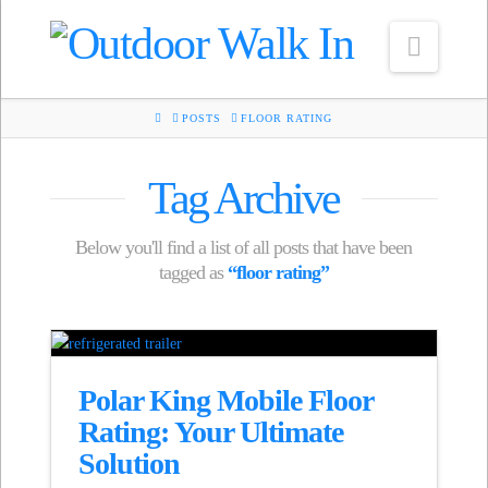
Navig
HOME
POSTS
FLOOR RATING
Tag Archive
Below you'll find a list of all posts that have been
tagged as
“floor rating”
Polar King Mobile Floor
Rating: Your Ultimate
Solution