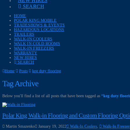
NEW HIRES
SEARCH
HOME
POLAR KING MOBILE
TRADESHOWS & EVENTS
HAZARDOUS LOCATIONS
TRAILERS
WALK-IN COOLERS
WALK IN COLD ROOMS
WALK-IN FREEZERS
WARRANTY
NEW HIRES
SEARCH
Home
Posts
keg duty flooring
Tag Archive
Below you'll find a list of all posts that have been tagged as
“keg duty floor
Polar King Walk-in Flooring and Custom Flooring Opt
Martin Smazenko
January 19, 2022
Walk-In Coolers
,
Walk-In Freezer