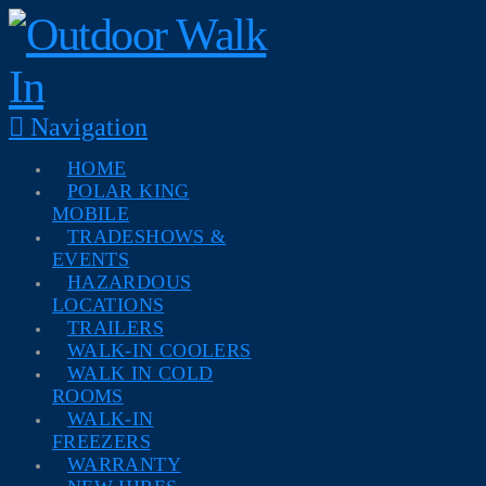
Navigation
HOME
POLAR KING
MOBILE
TRADESHOWS &
EVENTS
HAZARDOUS
LOCATIONS
TRAILERS
WALK-IN COOLERS
WALK IN COLD
ROOMS
WALK-IN
FREEZERS
WARRANTY