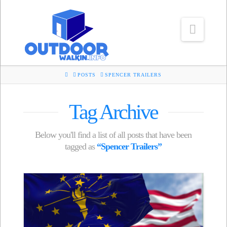
Navig
HOME
POSTS
SPENCER TRAILERS
Tag Archive
Below you'll find a list of all posts that have been
tagged as
“Spencer Trailers”