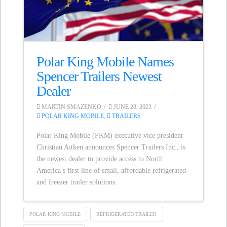
Polar King Mobile Names
Spencer Trailers Newest
Dealer
MARTIN SMAZENKO
JUNE 28, 2023
POLAR KING MOBILE
,
TRAILERS
Polar King Mobile (PKM) executive vice president
Christian Aitken announces Spencer Trailers Inc., is
the newest dealer to provide access to North
America’s first line of small, affordable refrigerated
and freezer trailer solutions.
POLAR KING MOBILE
REFRIGERATED TRAILER