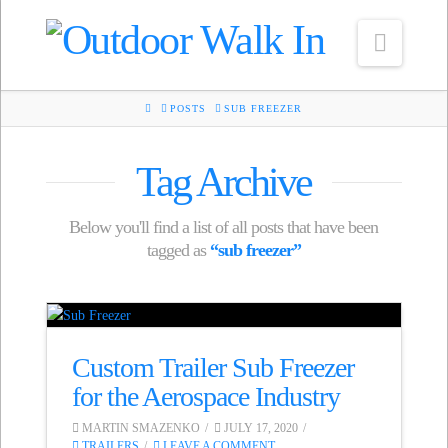
Navig
HOME
POSTS
SUB FREEZER
Tag Archive
Below you'll find a list of all posts that have been
tagged as
“sub freezer”
Custom Trailer Sub Freezer
for the Aerospace Industry
MARTIN SMAZENKO
JULY 17, 2020
TRAILERS
LEAVE A COMMENT