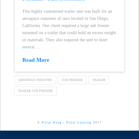
This highly customized trailer unit was built for an
aerospace customer of ours located in San Diego,
California. Our client required a large sub freezer
mounted on a trailer that could hold an excess weight
of materials. They also required the unit to meet
several …
Read More
AEROSPACE INDUSTRY
SUB FREEZER
TRAILER
TRAILER SUB FREEZER
©
Polar King
/
Polar Leasing
2017