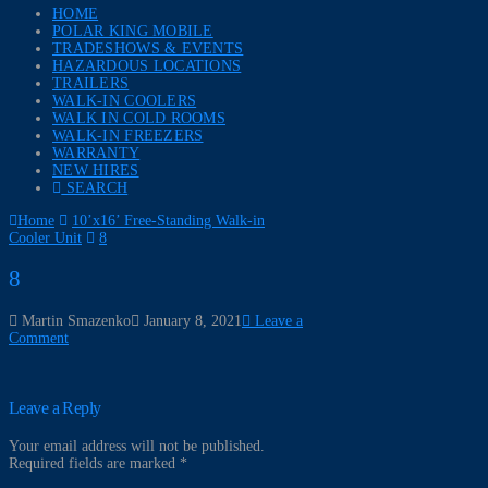
HOME
POLAR KING MOBILE
TRADESHOWS & EVENTS
HAZARDOUS LOCATIONS
TRAILERS
WALK-IN COOLERS
WALK IN COLD ROOMS
WALK-IN FREEZERS
WARRANTY
NEW HIRES
SEARCH
Home
10’x16’ Free-Standing Walk-in
Cooler Unit
8
8
Martin Smazenko
January 8, 2021
Leave a
Comment
Leave a Reply
Your email address will not be published.
Required fields are marked
*