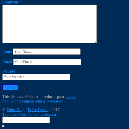
Comment
*
Name
Email
Website
This site uses Akismet to reduce spam.
Learn
how your comment data is processed.
©
Polar King
/
Polar Leasing
2017
Type and Press “enter” to Search