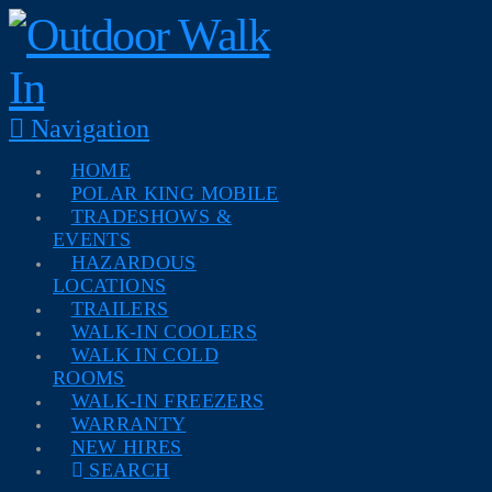
Navigation
HOME
POLAR KING MOBILE
TRADESHOWS &
EVENTS
HAZARDOUS
LOCATIONS
TRAILERS
WALK-IN COOLERS
WALK IN COLD
ROOMS
WALK-IN FREEZERS
WARRANTY
NEW HIRES
SEARCH