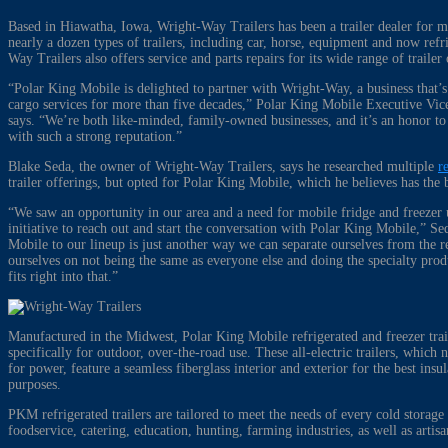
Based in Hiawatha, Iowa, Wright-Way Trailers has been a trailer dealer for m
nearly a dozen types of trailers, including car, horse, equipment and now refri
Way Trailers also offers service and parts repairs for its wide range of traile
“Polar King Mobile is delighted to partner with Wright-Way, a business that’
cargo services for more than five decades,” Polar King Mobile Executive Vice
says. “We’re both like-minded, family-owned businesses, and it’s an honor t
with such a strong reputation.”
Blake Seda, the owner of Wright-Way Trailers, says he researched multiple
r
trailer offerings, but opted for Polar King Mobile, which he believes has the 
“We saw an opportunity in our area and a need for mobile fridge and freezer 
initiative to reach out and start the conversation with Polar King Mobile,” S
Mobile to our lineup is just another way we can separate ourselves from the r
ourselves on not being the same as everyone else and doing the specialty pro
fits right into that.”
Manufactured in the Midwest, Polar King Mobile refrigerated and freezer trai
specifically for outdoor, over-the-road use. These all-electric trailers, whi
for power, feature a seamless fiberglass interior and exterior for the best insu
purposes.
PKM refrigerated trailers are tailored to meet the needs of every cold storage 
foodservice, catering, education, hunting, farming industries, as well as arti