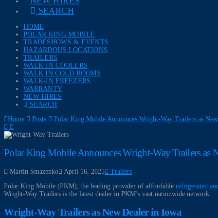
NEW HIRES
SEARCH
HOME
POLAR KING MOBILE
TRADESHOWS & EVENTS
HAZARDOUS LOCATIONS
TRAILERS
WALK-IN COOLERS
WALK IN COLD ROOMS
WALK-IN FREEZERS
WARRANTY
NEW HIRES
SEARCH
Home
Posts
Polar King Mobile Announces Wright-Way Trailers as New
Polar King Mobile Announces Wright-Way Trailers as N
Martin Smazenko
April 16, 2025
Trailers
Polar King Mobile (PKM), the leading provider of affordable
refrigerated and
Wright-Way Trailers is the latest dealer in PKM’s vast nationwide network.
Wright-Way Trailers as New Dealer in Iowa