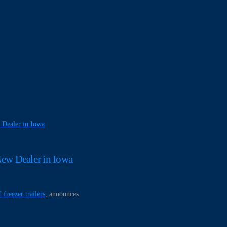
 Dealer in Iowa
ew Dealer in Iowa
 freezer trailers
, announces