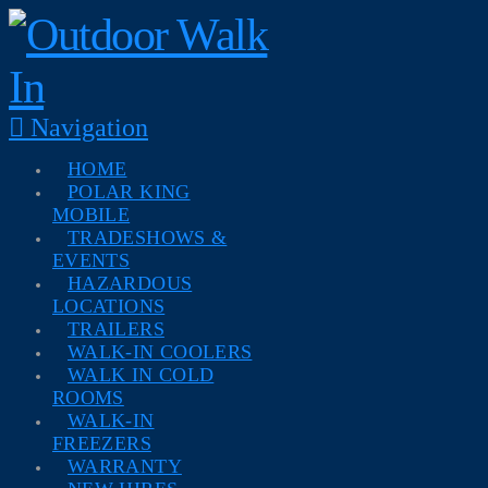
Navigation
HOME
POLAR KING
MOBILE
TRADESHOWS &
EVENTS
HAZARDOUS
LOCATIONS
TRAILERS
WALK-IN COOLERS
WALK IN COLD
ROOMS
WALK-IN
FREEZERS
WARRANTY