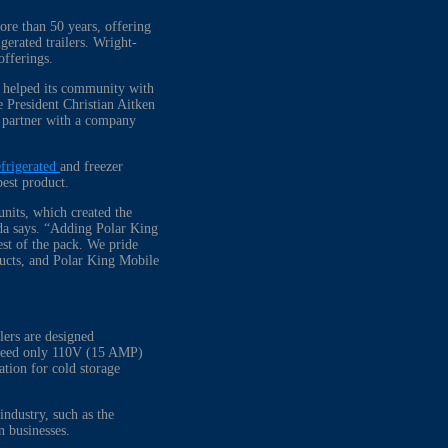
ore than 50 years, offering
gerated trailers. Wright-
r offerings.
s helped its community with
 President Christian Aitken
o partner with a company
efrigerated
and freezer
best product.
units, which created the
eda says. “Adding Polar King
est of the pack. We pride
ducts, and Polar King Mobile
lers are designed
ch need only 110V (15 AMP)
lation for cold storage
industry, such as the
san businesses.