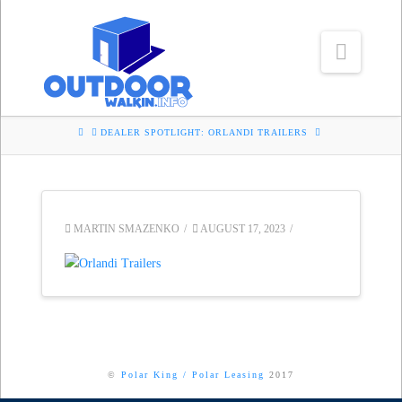
Navig
HOME
DEALER SPOTLIGHT: ORLANDI TRAILERS
MARTIN SMAZENKO
AUGUST 17, 2023
©
Polar King
/
Polar Leasing
2017