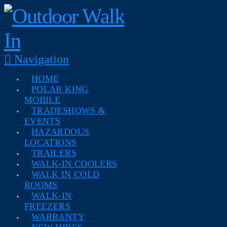
Navigation
HOME
POLAR KING
MOBILE
TRADESHOWS &
EVENTS
HAZARDOUS
LOCATIONS
TRAILERS
WALK-IN COOLERS
WALK IN COLD
ROOMS
WALK-IN
FREEZERS
WARRANTY