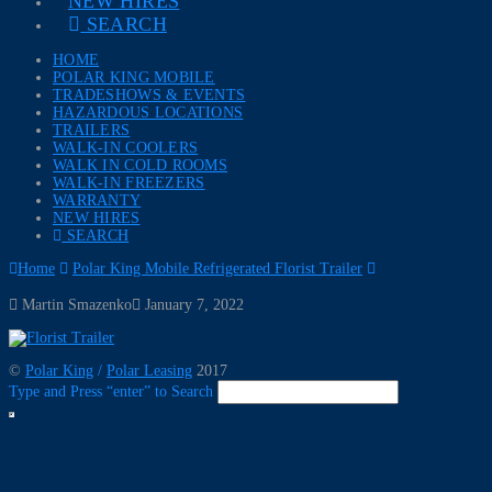
NEW HIRES
SEARCH
HOME
POLAR KING MOBILE
TRADESHOWS & EVENTS
HAZARDOUS LOCATIONS
TRAILERS
WALK-IN COOLERS
WALK IN COLD ROOMS
WALK-IN FREEZERS
WARRANTY
NEW HIRES
SEARCH
Home
Polar King Mobile Refrigerated Florist Trailer
Martin Smazenko
January 7, 2022
©
Polar King
/
Polar Leasing
2017
Type and Press “enter” to Search